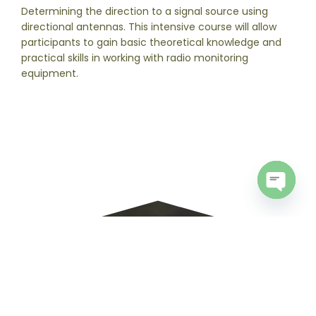
Determining the direction to a signal source using
directional antennas. This intensive course will allow
participants to gain basic theoretical knowledge and
practical skills in working with radio monitoring
equipment.
Open
chaty