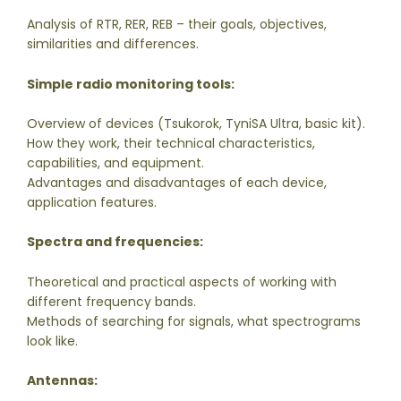
Analysis of RTR, RER, REB – their goals, objectives,
similarities and differences.
Simple radio monitoring tools:
Overview of devices (Tsukorok, TyniSA Ultra, basic kit).
How they work, their technical characteristics,
capabilities, and equipment.
Advantages and disadvantages of each device,
application features.
Spectra and frequencies:
Theoretical and practical aspects of working with
different frequency bands.
Methods of searching for signals, what spectrograms
look like.
Antennas: