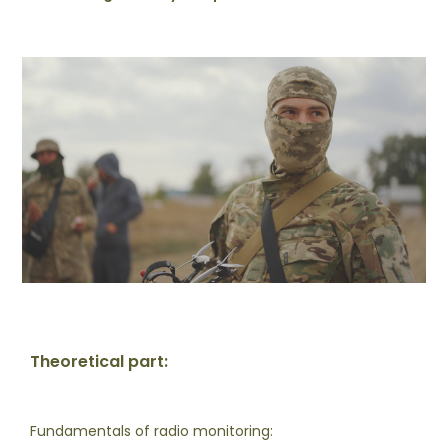
Theoretical part:
Fundamentals of radio monitoring: