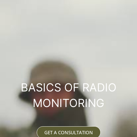
BASICS OF RADIO
MONITORING
GET A CONSULTATION