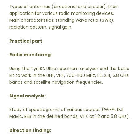
Types of antennas (directional and circular), their
application for various radio monitoring devices.
Main characteristics: standing wave ratio (SWR),
radiation pattern, signal gain.
Practical part
Radio monitoring:
Using the TyniSA Ultra spectrum analyser and the basic
kit to work in the UHF, VHF, 700-1100 MHz, 1.2, 2.4, 5.8 GHz
bands and satellite navigation frequencies.
Signal analysis:
Study of spectrograms of various sources (Wi-Fi, DJI
Mavic, REB in the defined bands, VTX at 1.2 and 5.8 GHz).
Direction finding: