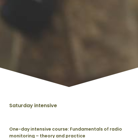
Saturday intensive
One-day intensive course: Fundamentals of radio
monitoring – theory and practice