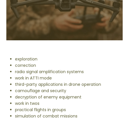
exploration
correction
radio signal amplification systems
work in ATTI mode
third-party applications in drone operation
camouflage and security
decryption of enemy equipment
work in twos
practical flights in groups
simulation of combat missions