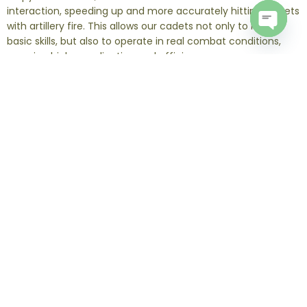
interaction, speeding up and more accurately hitting targets
with artillery fire. This allows our cadets not only to master
basic skills, but also to operate in real combat conditions,
Open
chaty
ensuring high coordination and efficiency.
The standard course duration is two weeks