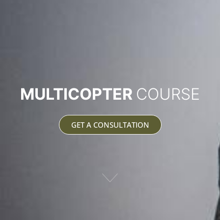
MULTICOPTER
COURSE
GET A CONSULTATION