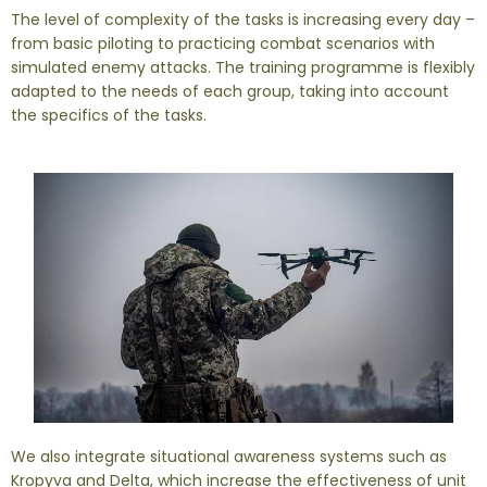
The level of complexity of the tasks is increasing every day –
from basic piloting to practicing combat scenarios with
simulated enemy attacks. The training programme is flexibly
adapted to the needs of each group, taking into account
the specifics of the tasks.
We also integrate situational awareness systems such as
Kropyva and Delta, which increase the effectiveness of unit