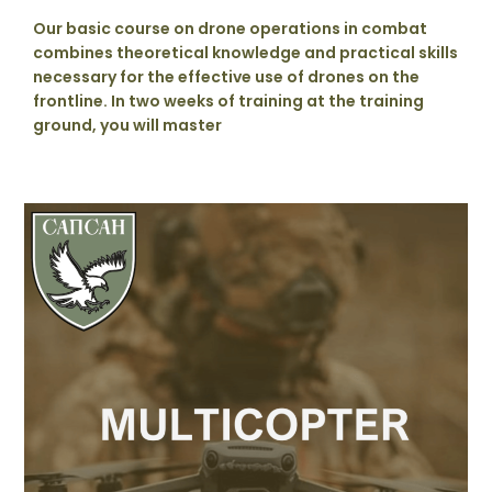
Our basic course on drone operations in combat
combines theoretical knowledge and practical skills
necessary for the effective use of drones on the
frontline. In two weeks of training at the training
ground, you will master