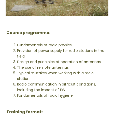
Course programme:
Fundamentals of radio physics.
Provision of power supply for radio stations in the
field.
Design and principles of operation of antennas.
The use of remote antennas.
Typical mistakes when working with a radio
station.
Radio communication in difficult conditions,
including the impact of EW.
Fundamentals of radio hygiene.
Training format: