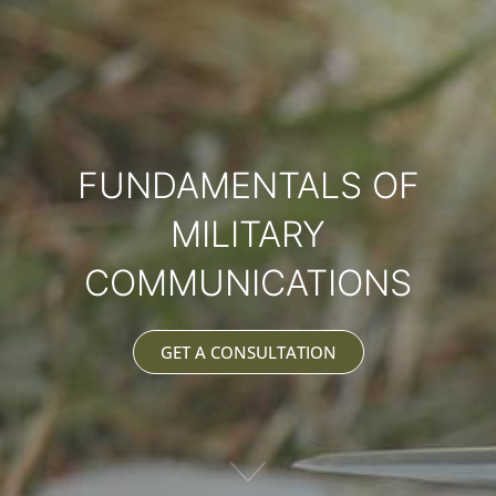
FUNDAMENTALS OF
MILITARY
COMMUNICATIONS
GET A CONSULTATION