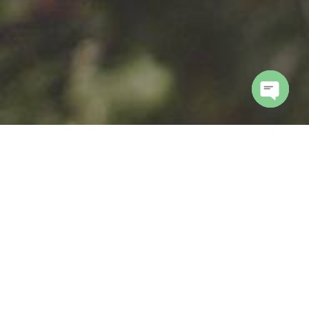
Open
chaty