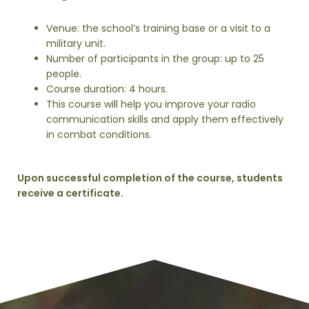
Venue: the school’s training base or a visit to a
military unit.
Number of participants in the group: up to 25
people.
Course duration: 4 hours.
This course will help you improve your radio
communication skills and apply them effectively
in combat conditions.
Upon successful completion of the course, students
receive a certificate.