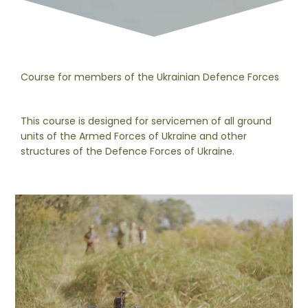
Course for members of the Ukrainian Defence Forces
This course is designed for servicemen of all ground
units of the Armed Forces of Ukraine and other
structures of the Defence Forces of Ukraine.